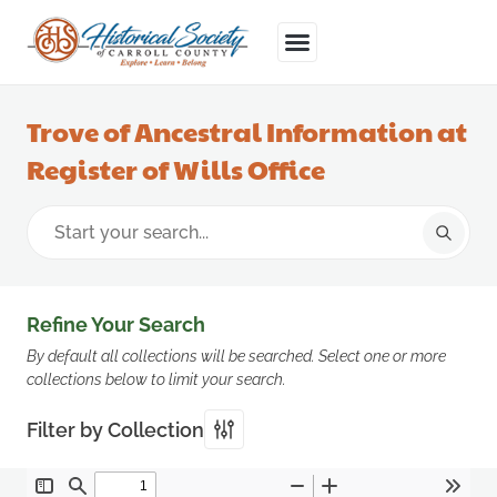
Trove of Ancestral Information at
Register of Wills Office
Refine Your Search
By default all collections will be searched. Select one or more
collections below to limit your search.
Filter by Collection