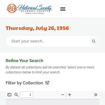
Thursday, July 26, 1956
Refine Your Search
By default all collections will be searched. Select one or more
collections below to limit your search.
Filter by Collection