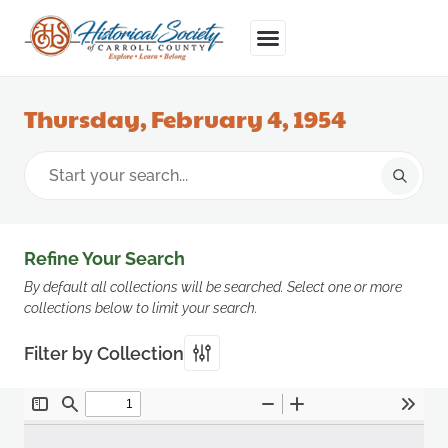
Thursday, February 4, 1954
Refine Your Search
By default all collections will be searched. Select one or more
collections below to limit your search.
Filter by Collection