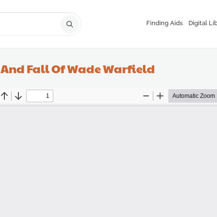
Finding Aids
Digital Li
e And Fall Of Wade Warfield