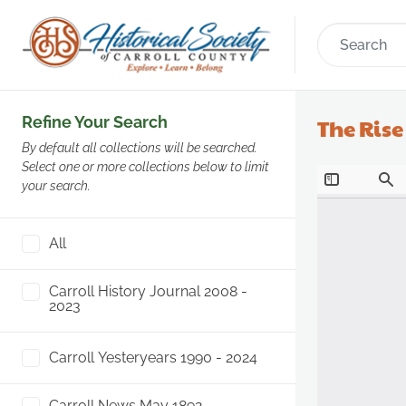
Refine Your Search
The Ris
By default all collections will be searched.
Select one or more collections below to limit
your search.
All
Carroll History Journal 2008 -
2023
Carroll Yesteryears 1990 - 2024
Carroll News May 1892 -