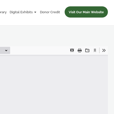
brary
Digital Exhibits
Donor Credit
Visit Our Main Website