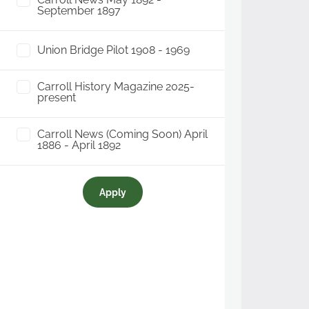
September 1897
Union Bridge Pilot 1908 - 1969
Carroll History Magazine 2025-
present
Carroll News (Coming Soon) April
1886 - April 1892
Apply