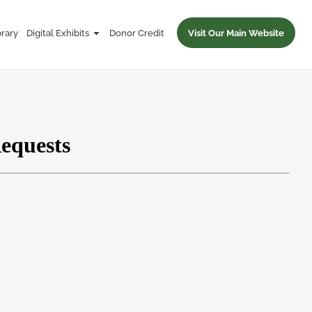
brary
Digital Exhibits
Donor Credit
Visit Our Main Website