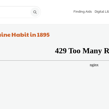
Finding Aids
Digital Li
ine Habit in 1895