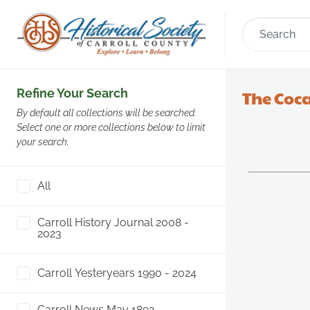
Refine Your Search
The Coca
By default all collections will be searched.
Select one or more collections below to limit
your search.
All
Carroll History Journal 2008 -
2023
Carroll Yesteryears 1990 - 2024
Carroll News May 1892 -