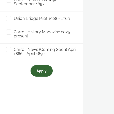
September 1897
Union Bridge Pilot 1908 - 1969
Carroll History Magazine 2025-
present
Carroll News (Coming Soon) April
1886 - April 1892
Apply