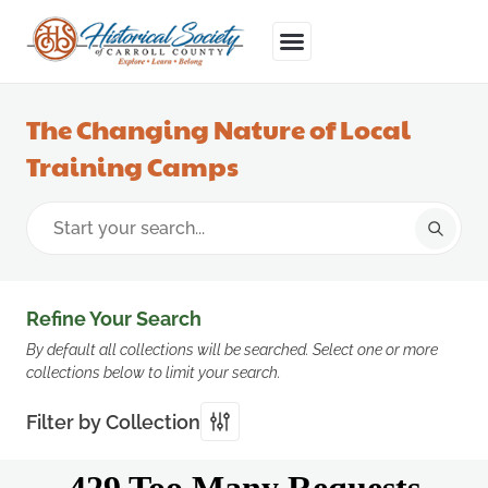
The Changing Nature of Local
Training Camps
Refine Your Search
By default all collections will be searched. Select one or more
collections below to limit your search.
Filter by Collection