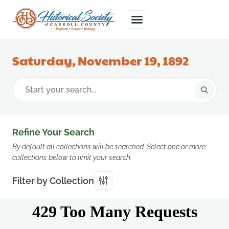
Saturday, November 19, 1892
Refine Your Search
By default all collections will be searched. Select one or more
collections below to limit your search.
Filter by Collection