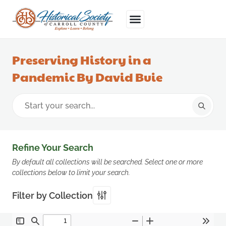
Preserving History in a
Pandemic By David Buie
Refine Your Search
By default all collections will be searched. Select one or more
collections below to limit your search.
Filter by Collection