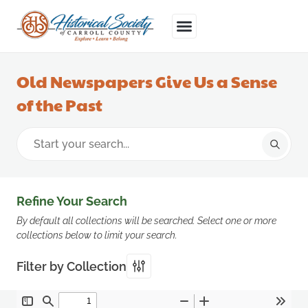
Old Newspapers Give Us a Sense
of the Past
Refine Your Search
By default all collections will be searched. Select one or more
collections below to limit your search.
Filter by Collection