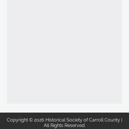
Copyright © 2026 Historical Society of Carroll County |
All Rights Reserved.