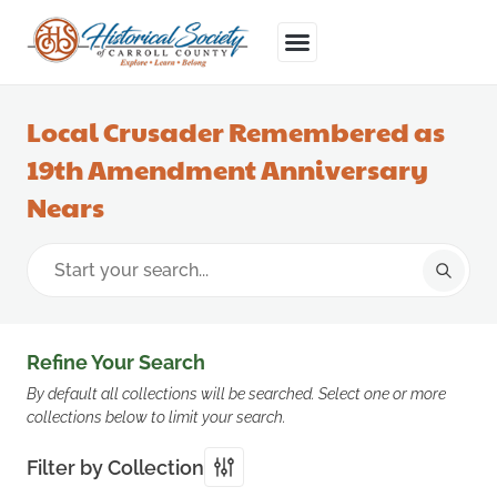
Local Crusader Remembered as
19th Amendment Anniversary
Nears
Refine Your Search
By default all collections will be searched. Select one or more
collections below to limit your search.
Filter by Collection