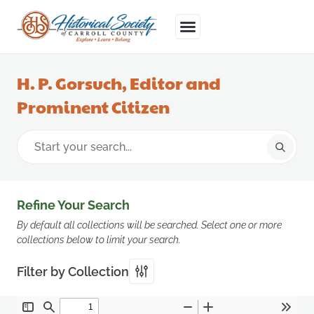
H. P. Gorsuch, Editor and
Prominent Citizen
Refine Your Search
By default all collections will be searched. Select one or more
collections below to limit your search.
Filter by Collection