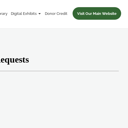
brary
Digital Exhibits
Donor Credit
Visit Our Main Website