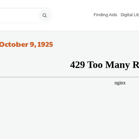
Finding Aids
Digital Li
October 9, 1925