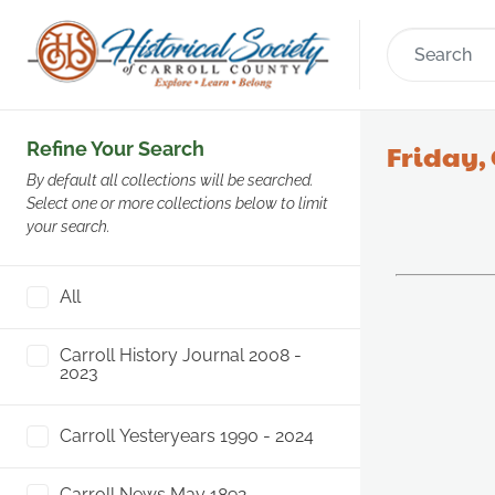
Refine Your Search
Friday, 
By default all collections will be searched.
Select one or more collections below to limit
your search.
All
Carroll History Journal 2008 -
2023
Carroll Yesteryears 1990 - 2024
Carroll News May 1892 -