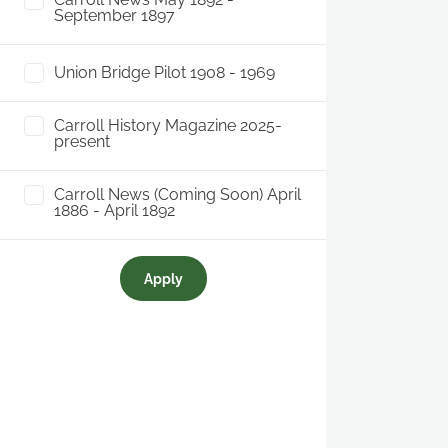
September 1897
Union Bridge Pilot 1908 - 1969
Carroll History Magazine 2025-
present
Carroll News (Coming Soon) April
1886 - April 1892
Apply