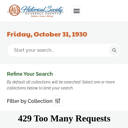
Friday, October 31, 1930
Refine Your Search
By default all collections will be searched. Select one or more
collections below to limit your search.
Filter by Collection