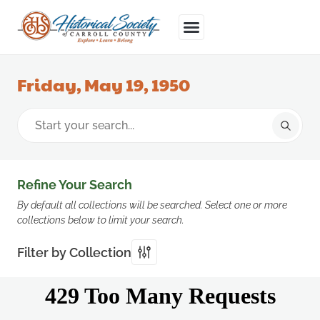
Friday, May 19, 1950
Refine Your Search
By default all collections will be searched. Select one or more
collections below to limit your search.
Filter by Collection