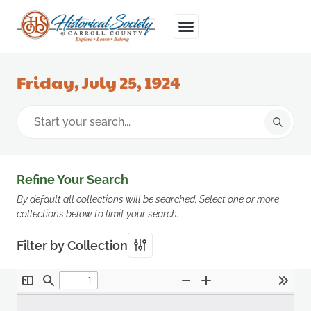
Friday, July 25, 1924
Refine Your Search
By default all collections will be searched. Select one or more
collections below to limit your search.
Filter by Collection