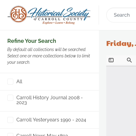
Refine Your Search
Friday, 
By default all collections will be searched.
Select one or more collections below to limit
your search.
All
Carroll History Journal 2008 -
2023
Carroll Yesteryears 1990 - 2024
Carroll News May 1892 -