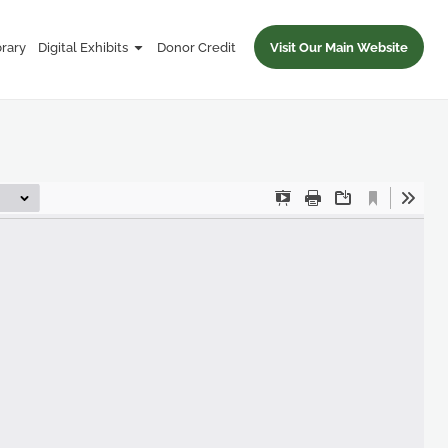
brary
Digital Exhibits
Donor Credit
Visit Our Main Website