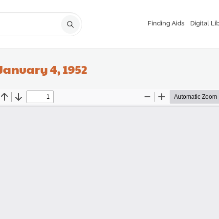
Finding Aids
Digital Li
January 4, 1952