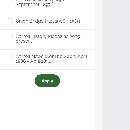
September 1897
Union Bridge Pilot 1908 - 1969
Carroll History Magazine 2025-
present
Carroll News (Coming Soon) April
1886 - April 1892
Apply