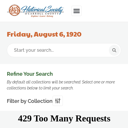
Friday, August 6, 1920
Refine Your Search
By default all collections will be searched. Select one or more
collections below to limit your search.
Filter by Collection