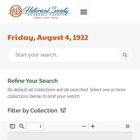
Friday, August 4, 1922
Refine Your Search
By default all collections will be searched. Select one or more
collections below to limit your search.
Filter by Collection