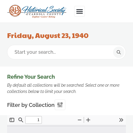
Friday, August 23, 1940
Refine Your Search
By default all collections will be searched. Select one or more
collections below to limit your search.
Filter by Collection