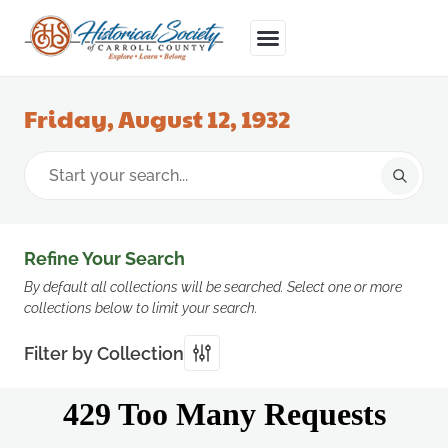
Friday, August 12, 1932
Refine Your Search
By default all collections will be searched. Select one or more
collections below to limit your search.
Filter by Collection