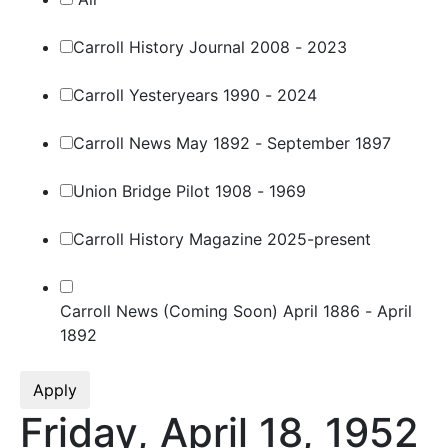
Carroll History Journal 2008 - 2023
Carroll Yesteryears 1990 - 2024
Carroll News May 1892 - September 1897
Union Bridge Pilot 1908 - 1969
Carroll History Magazine 2025-present
Carroll News (Coming Soon) April 1886 - April
1892
Apply
Friday, April 18, 1952