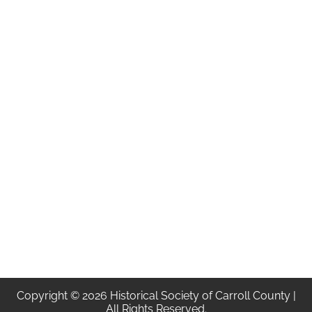
Copyright © 2026 Historical Society of Carroll County |
All Rights Reserved.