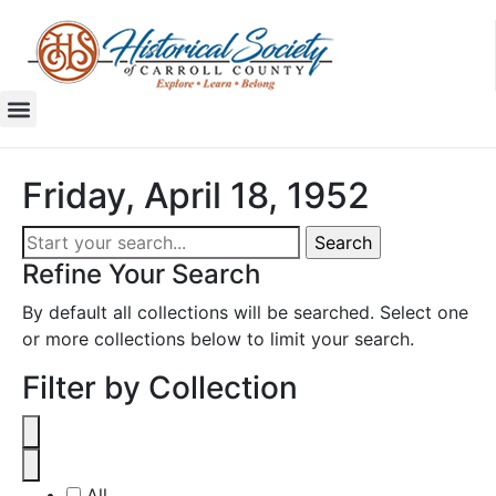
Friday, April 18, 1952
Refine Your Search
By default all collections will be searched. Select one
or more collections below to limit your search.
Filter by Collection
All