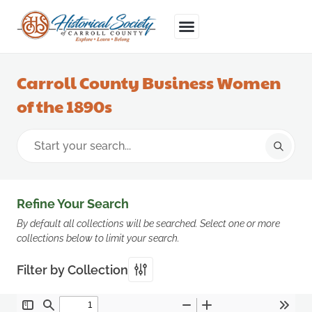
Carroll County Business Women
of the 1890s
Refine Your Search
By default all collections will be searched. Select one or more
collections below to limit your search.
Filter by Collection