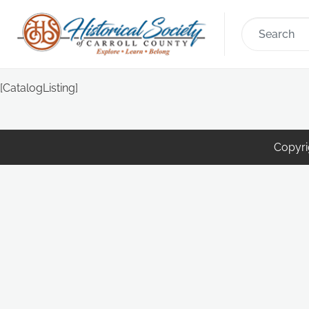
[CatalogListing]
Copyrig