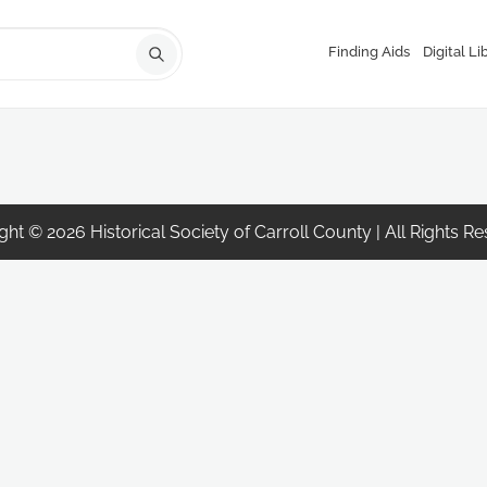
Finding Aids
Digital Li
ht © 2026 Historical Society of Carroll County | All Rights R