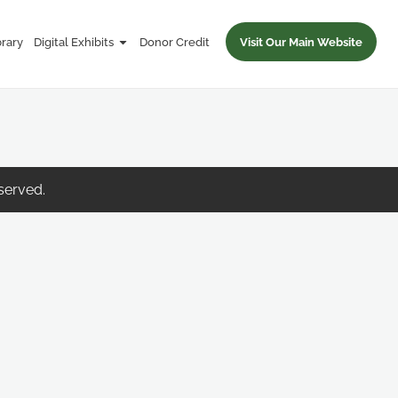
brary
Digital Exhibits
Donor Credit
Visit Our Main Website
eserved.