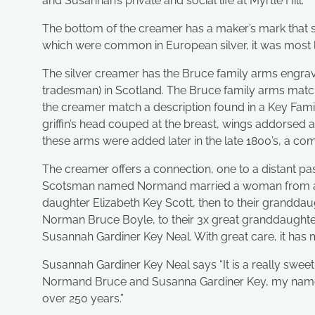
and Susannah’s private and social life at Myrtle Hill.
The bottom of the creamer has a maker’s mark that say
which were common in European silver, it was most li
The silver creamer has the Bruce family arms engrave
tradesman) in Scotland. The Bruce family arms matc
the creamer match a description found in a Key Family
griffin’s head couped at the breast, wings addorsed 
these arms were added later in the late 1800’s, a com
The creamer offers a connection, one to a distant pas
Scotsman named Normand married a woman from a pro
daughter Elizabeth Key Scott, then to their granddau
Norman Bruce Boyle, to their 3x great granddaughter,
Susannah Gardiner Key Neal. With great care, it ha
Susannah Gardiner Key Neal says “It is a really sweet
Normand Bruce and Susanna Gardiner Key, my namesa
over 250 years.”