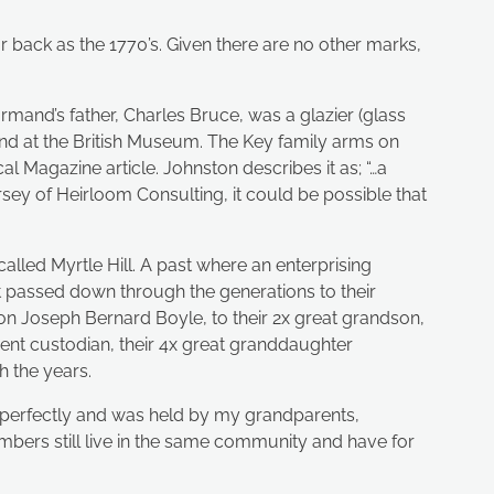
r back as the 1770’s. Given there are no other marks,
mand’s father, Charles Bruce, was a glazier (glass
nd at the British Museum. The Key family arms on
l Magazine article. Johnston describes it as; “…a
sey of Heirloom Consulting, it could be possible that
alled Myrtle Hill. A past where an enterprising
passed down through the generations to their
on Joseph Bernard Boyle, to their 2x great grandson,
rent custodian, their 4x great granddaughter
 the years.
and perfectly and was held by my grandparents,
ers still live in the same community and have for