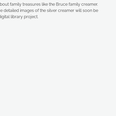
about family treasures like the Bruce family creamer.
re detailed images of the silver creamer will soon be
gital library project.