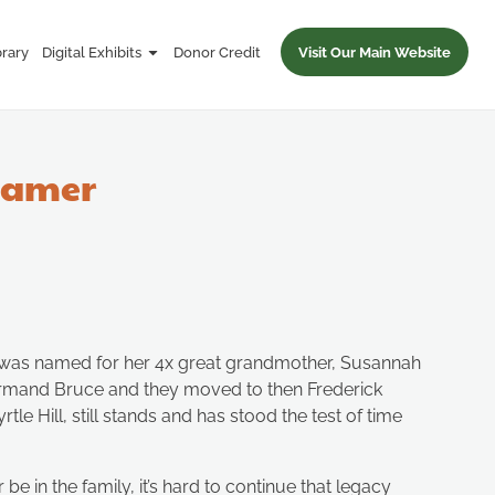
brary
Digital Exhibits
Donor Credit
Visit Our Main Website
reamer
She was named for her 4x great grandmother, Susannah
ormand Bruce and they moved to then Frederick
e Hill, still stands and has stood the test of time
e in the family, it’s hard to continue that legacy