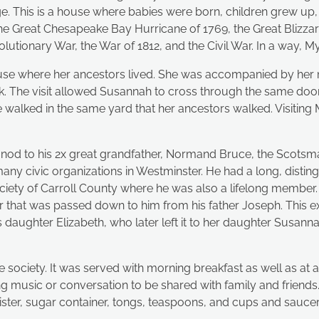
rge. This is a house where babies were born, children grew 
 the Great Chesapeake Bay Hurricane of 1769, the Great Blizz
ionary War, the War of 1812, and the Civil War. In a way, Myrt
use where her ancestors lived. She was accompanied by her n
lk. The visit allowed Susannah to cross through the same do
walked in the same yard that her ancestors walked. Visiting
nod to his 2x great grandfather, Normand Bruce, the Scotsm
y civic organizations in Westminster. He had a long, distingu
ociety of Carroll County where he was also a lifelong member.
that was passed down to him from his father Joseph. This extr
s daughter Elizabeth, who later left it to her daughter Susannah
ite society. It was served with morning breakfast as well as a
iting music or conversation to be shared with family and friend
anister, sugar container, tongs, teaspoons, and cups and sauc