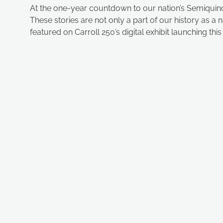
At the one-year countdown to our nation’s Semiquincen
These stories are not only a part of our history as a
featured on Carroll 250’s digital exhibit launching thi