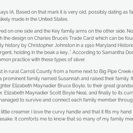
s IA. Based on that mark it is very old, possibly dating as fa
kely made in the United States.
d on one side and the Key family arms on the other side. Nor
h the design on Charles Bruce’s Trade Card which can be fou
 history by Christopher Johnston in a 1910 Maryland Historica
argent, holding in the beak a key…”. According to Samantha Dor
mon practice with these types of silver.
t in rural Carroll County from a home next to Big Pipe Creek c
minent family named Susannah and raised their family. It 
ghter Elizabeth Maynadier Bruce Boyle, to their great grands
 Elizabeth Maynadier Scott Boyle Neal, and finally to its cur
s managed to survive and connect each family member through
 little creamer. I love the curvy handle and that it fits my h
ke. It comforts me to know that so many of my family memb