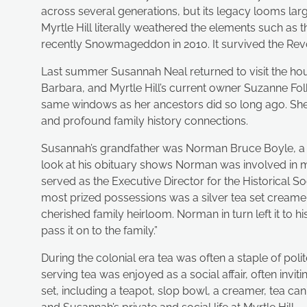
across several generations, but its legacy looms la
Myrtle Hill literally weathered the elements such as
recently Snowmageddon in 2010. It survived the Revolut
Last summer Susannah Neal returned to visit the ho
Barbara, and Myrtle Hill’s current owner Suzanne Fo
same windows as her ancestors did so long ago. She 
and profound family history connections.
Susannah’s grandfather was Norman Bruce Boyle, a 
look at his obituary shows Norman was involved in man
served as the Executive Director for the Historical S
most prized possessions was a silver tea set creamer 
cherished family heirloom. Norman in turn left it to hi
pass it on to the family.”
During the colonial era tea was often a staple of pol
serving tea was enjoyed as a social affair, often inv
set, including a teapot, slop bowl, a creamer, tea c