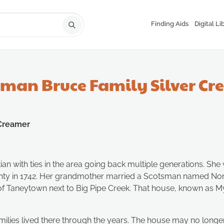
Finding Aids
Digital Li
rman Bruce Family Silver C
 Creamer
tian with ties in the area going back multiple generations. 
ounty in 1742. Her grandmother married a Scotsman named N
f Taneytown next to Big Pipe Creek. That house, known as Myrtl
ilies lived there through the years. The house may no longer b