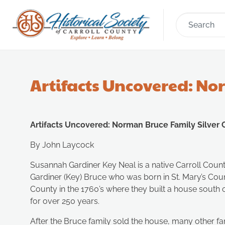
Artifacts Uncovered: No
Artifacts Uncovered: Norman Bruce Family Silver
By John Laycock
Susannah Gardiner Key Neal is a native Carroll Coun
Gardiner (Key) Bruce who was born in St. Mary’s C
County in the 1760’s where they built a house south o
for over 250 years.
After the Bruce family sold the house, many other fam