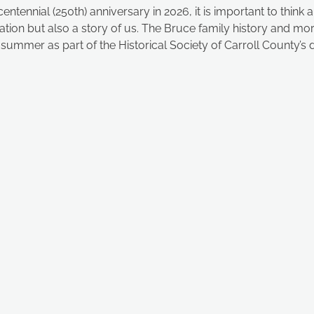
tennial (250th) anniversary in 2026, it is important to think 
 nation but also a story of us. The Bruce family history and mo
s summer as part of the Historical Society of Carroll County’s di