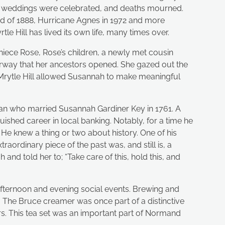
up, weddings were celebrated, and deaths mourned.
ard of 1888, Hurricane Agnes in 1972 and more
le Hill has lived its own life, many times over.
iece Rose, Rose’s children, a newly met cousin
orway that her ancestors opened. She gazed out the
 Mrytle Hill allowed Susannah to make meaningful
an who married Susannah Gardiner Key in 1761. A
ished career in local banking. Notably, for a time he
 He knew a thing or two about history. One of his
aordinary piece of the past was, and still is, a
 and told her to; “Take care of this, hold this, and
t afternoon and evening social events. Brewing and
s. The Bruce creamer was once part of a distinctive
ers. This tea set was an important part of Normand