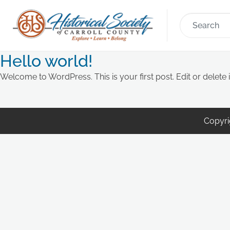
Hello world!
Welcome to WordPress. This is your first post. Edit or delete it
Copyrig