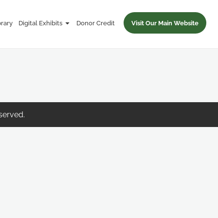
brary
Digital Exhibits
Donor Credit
Visit Our Main Website
eserved.