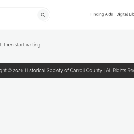
Finding Aids
Digital Li
, then start writing!
ht © 2026 Historical Society of Carroll County | All Rights R