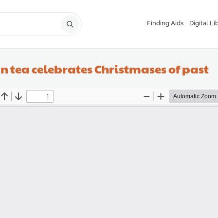
Finding Aids
Digital Li
n tea celebrates Christmases of past