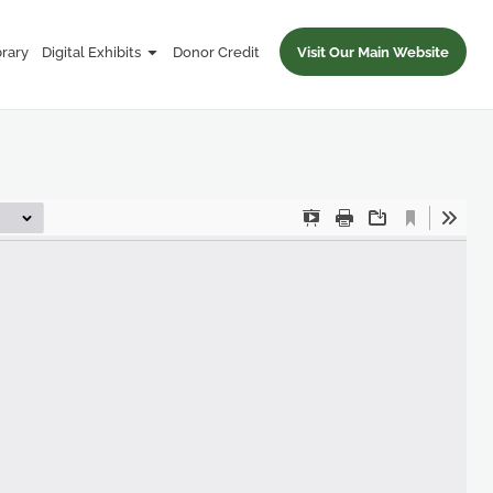
brary
Digital Exhibits
Donor Credit
Visit Our Main Website