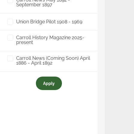
September 1897
Union Bridge Pilot 1908 - 1969
Carroll History Magazine 2025-
present
Carroll News (Coming Soon) April
1886 - April 1892
Apply