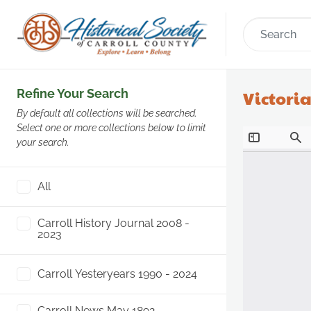
Refine Your Search
Victoria
By default all collections will be searched.
Select one or more collections below to limit
your search.
All
Carroll History Journal 2008 -
2023
Carroll Yesteryears 1990 - 2024
Carroll News May 1892 -