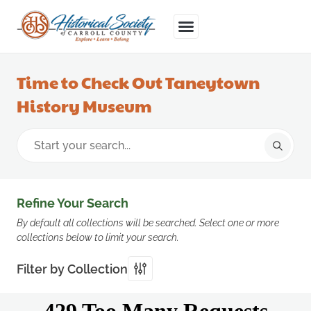
Time to Check Out Taneytown
History Museum
Refine Your Search
By default all collections will be searched. Select one or more
collections below to limit your search.
Filter by Collection