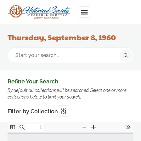
Thursday, September 8, 1960
Refine Your Search
By default all collections will be searched. Select one or more
collections below to limit your search.
Filter by Collection