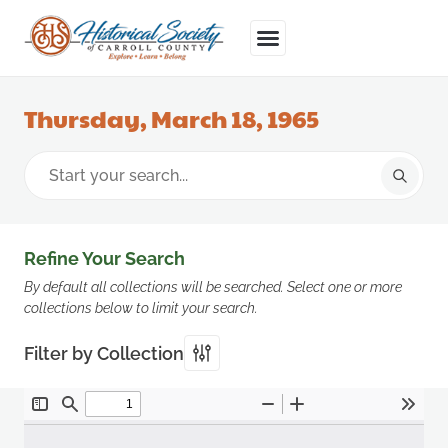
Thursday, March 18, 1965
Refine Your Search
By default all collections will be searched. Select one or more
collections below to limit your search.
Filter by Collection