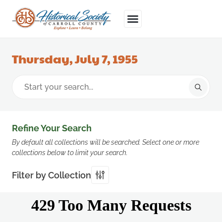
Thursday, July 7, 1955
Refine Your Search
By default all collections will be searched. Select one or more
collections below to limit your search.
Filter by Collection