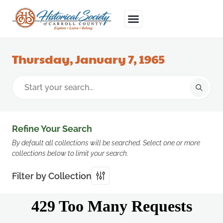
Thursday, January 7, 1965
Refine Your Search
By default all collections will be searched. Select one or more
collections below to limit your search.
Filter by Collection