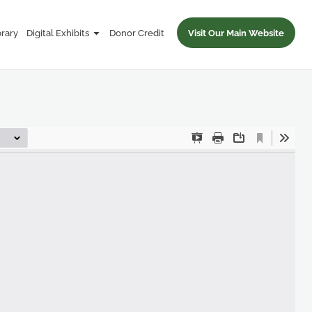
brary
Digital Exhibits
Donor Credit
Visit Our Main Website