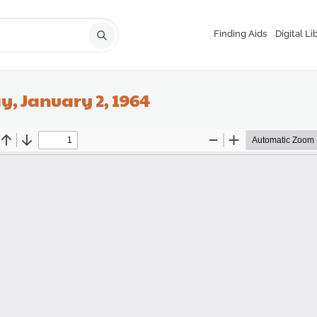
Finding Aids
Digital Li
y, January 2, 1964