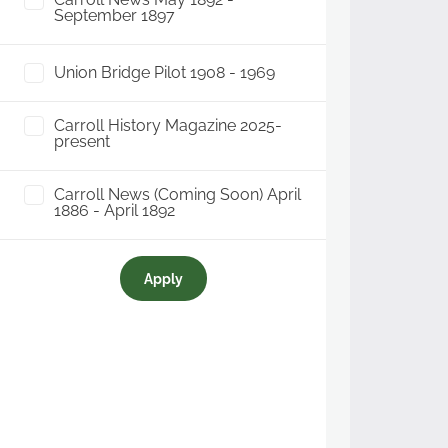
September 1897
Union Bridge Pilot 1908 - 1969
Carroll History Magazine 2025-
present
Carroll News (Coming Soon) April
1886 - April 1892
Apply