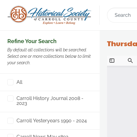
Refine Your Search
Thursda
By default all collections will be searched.
Select one or more collections below to limit
your search.
All
Carroll History Journal 2008 -
2023
Carroll Yesteryears 1990 - 2024
Carroll News May 1892 -