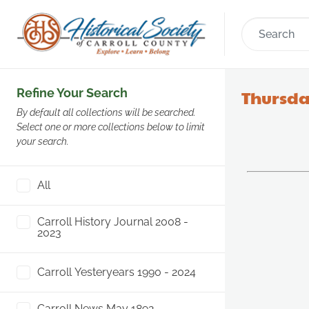
Refine Your Search
Thursda
By default all collections will be searched.
Select one or more collections below to limit
your search.
All
Carroll History Journal 2008 -
2023
Carroll Yesteryears 1990 - 2024
Carroll News May 1892 -