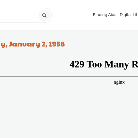
Finding Aids
Digital Li
y, January 2, 1958