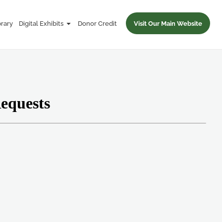
brary
Digital Exhibits
Donor Credit
Visit Our Main Website