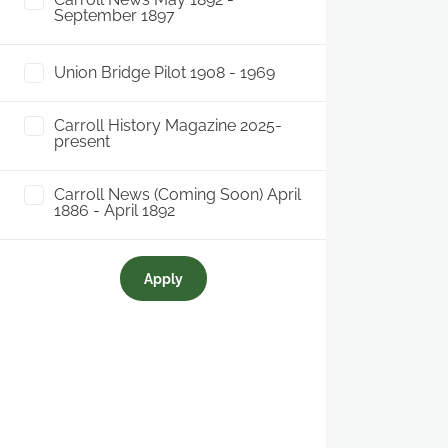
September 1897
Union Bridge Pilot 1908 - 1969
Carroll History Magazine 2025-
present
Carroll News (Coming Soon) April
1886 - April 1892
Apply