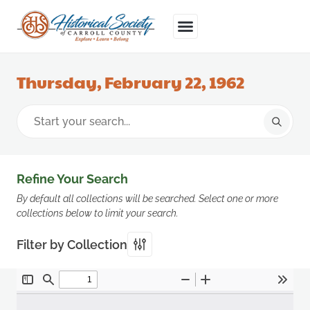
Thursday, February 22, 1962
Refine Your Search
By default all collections will be searched. Select one or more
collections below to limit your search.
Filter by Collection