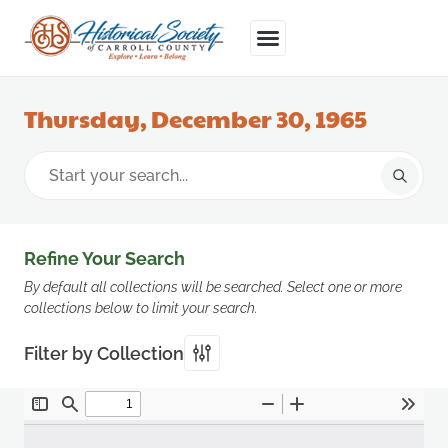
Thursday, December 30, 1965
Refine Your Search
By default all collections will be searched. Select one or more
collections below to limit your search.
Filter by Collection