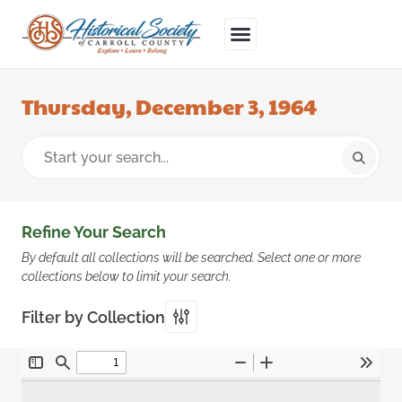
Thursday, December 3, 1964
Refine Your Search
By default all collections will be searched. Select one or more
collections below to limit your search.
Filter by Collection