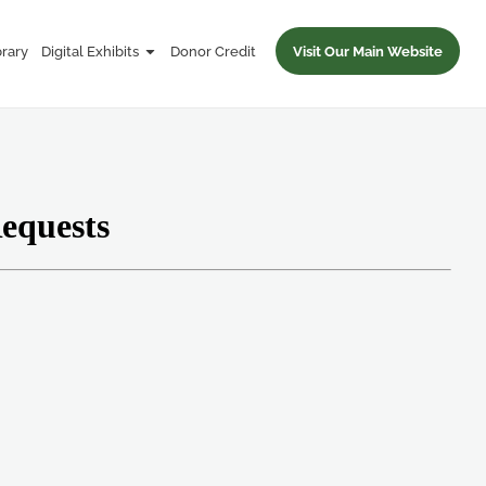
brary
Digital Exhibits
Donor Credit
Visit Our Main Website