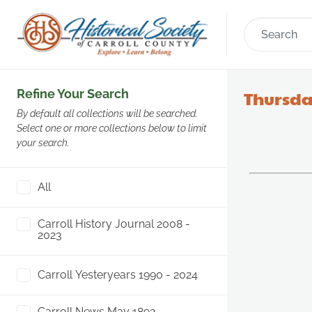
Refine Your Search
Thursda
By default all collections will be searched.
Select one or more collections below to limit
your search.
All
Carroll History Journal 2008 -
2023
Carroll Yesteryears 1990 - 2024
Carroll News May 1892 -