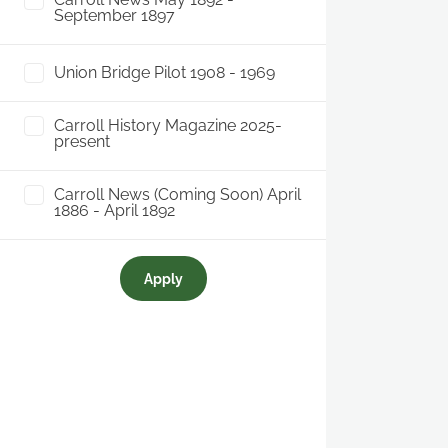
September 1897
Union Bridge Pilot 1908 - 1969
Carroll History Magazine 2025-
present
Carroll News (Coming Soon) April
1886 - April 1892
Apply