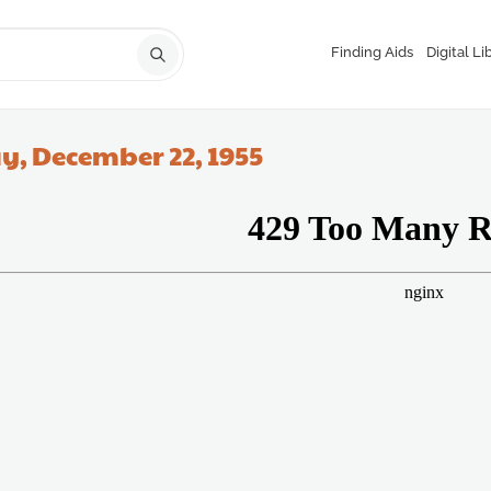
Finding Aids
Digital Li
y, December 22, 1955