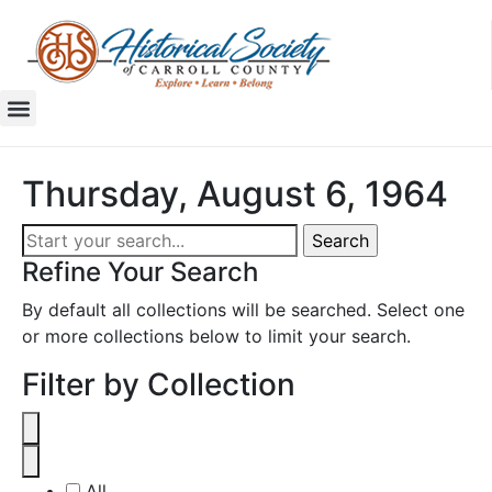
Thursday, August 6, 1964
Refine Your Search
By default all collections will be searched. Select one
or more collections below to limit your search.
Filter by Collection
All