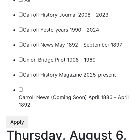
Carroll History Journal 2008 - 2023
Carroll Yesteryears 1990 - 2024
Carroll News May 1892 - September 1897
Union Bridge Pilot 1908 - 1969
Carroll History Magazine 2025-present
Carroll News (Coming Soon) April 1886 - April
1892
Apply
Thursday, August 6,