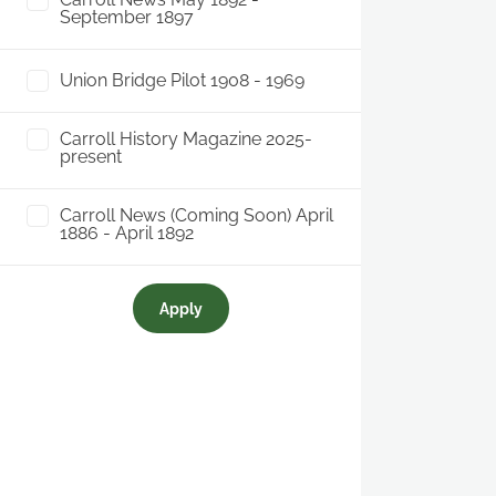
September 1897
Union Bridge Pilot 1908 - 1969
Carroll History Magazine 2025-
present
Carroll News (Coming Soon) April
1886 - April 1892
Apply