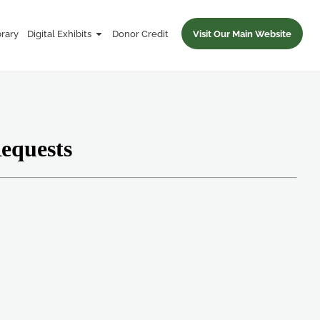
brary
Digital Exhibits
Donor Credit
Visit Our Main Website