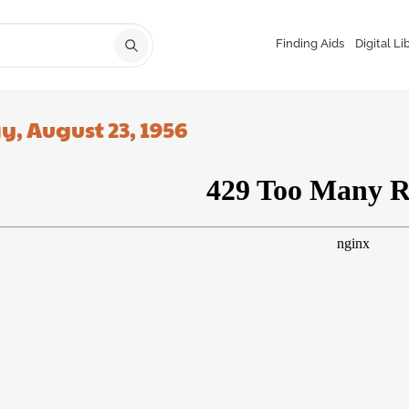
Finding Aids
Digital Li
, August 23, 1956