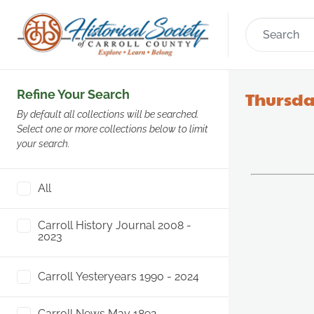
Refine Your Search
Thursday
By default all collections will be searched.
Select one or more collections below to limit
your search.
All
Carroll History Journal 2008 -
2023
Carroll Yesteryears 1990 - 2024
Carroll News May 1892 -