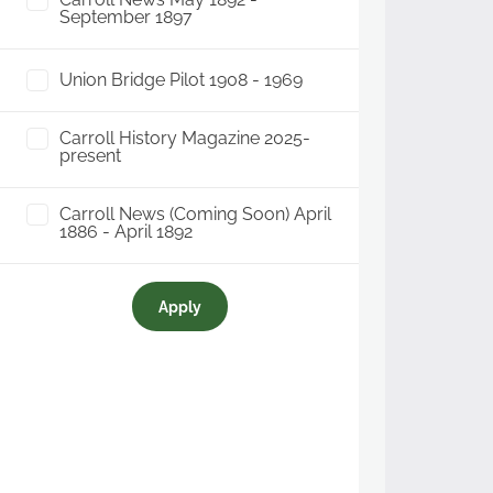
September 1897
Union Bridge Pilot 1908 - 1969
Carroll History Magazine 2025-
present
Carroll News (Coming Soon) April
1886 - April 1892
Apply