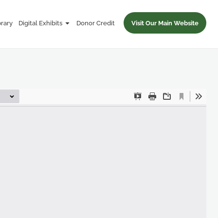
brary
Digital Exhibits
Donor Credit
Visit Our Main Website