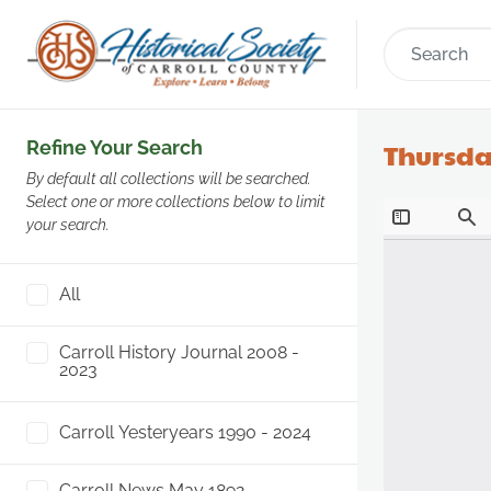
Refine Your Search
Thursday
By default all collections will be searched.
Select one or more collections below to limit
your search.
All
Carroll History Journal 2008 -
2023
Carroll Yesteryears 1990 - 2024
Carroll News May 1892 -