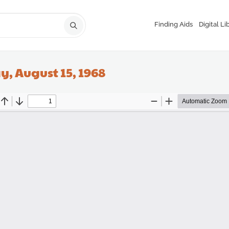
Finding Aids
Digital Li
, August 15, 1968