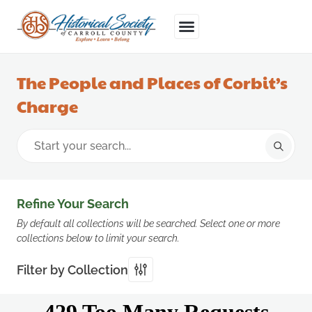
The People and Places of Corbit’s
Charge
Refine Your Search
By default all collections will be searched. Select one or more
collections below to limit your search.
Filter by Collection