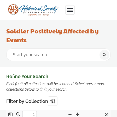
Soldier Positively Affected by
Events
Refine Your Search
By default all collections will be searched. Select one or more
collections below to limit your search.
Filter by Collection