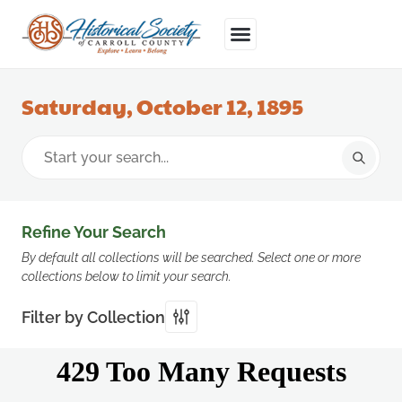
Saturday, October 12, 1895
Refine Your Search
By default all collections will be searched. Select one or more
collections below to limit your search.
Filter by Collection