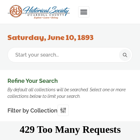
Saturday, June 10, 1893
Refine Your Search
By default all collections will be searched. Select one or more
collections below to limit your search.
Filter by Collection