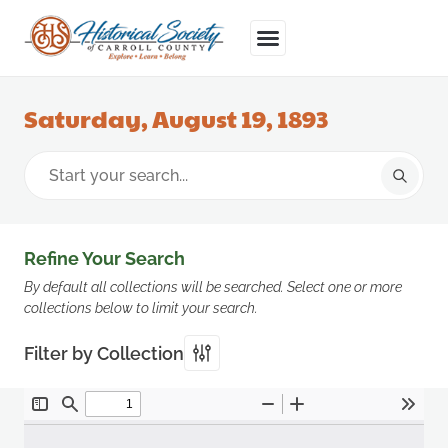
Saturday, August 19, 1893
Refine Your Search
By default all collections will be searched. Select one or more
collections below to limit your search.
Filter by Collection