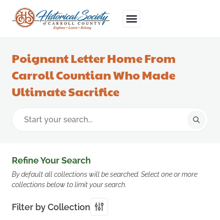
Poignant Letter Home From
Carroll Countian Who Made
Ultimate Sacrifice
Refine Your Search
By default all collections will be searched. Select one or more
collections below to limit your search.
Filter by Collection