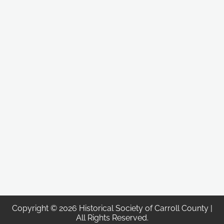
Copyright © 2026 Historical Society of Carroll County |
All Rights Reserved.