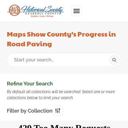
Maps Show County’s Progress in
Road Paving
Refine Your Search
By default all collections will be searched. Select one or more
collections below to limit your search.
Filter by Collection