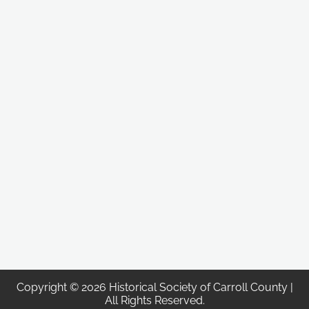
Copyright © 2026 Historical Society of Carroll County |
All Rights Reserved.