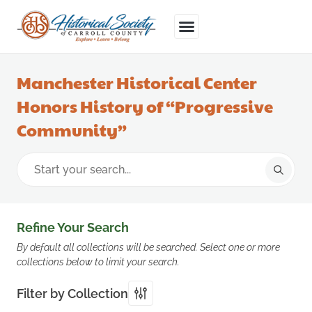
Manchester Historical Center
Honors History of “Progressive
Community”
Refine Your Search
By default all collections will be searched. Select one or more
collections below to limit your search.
Filter by Collection