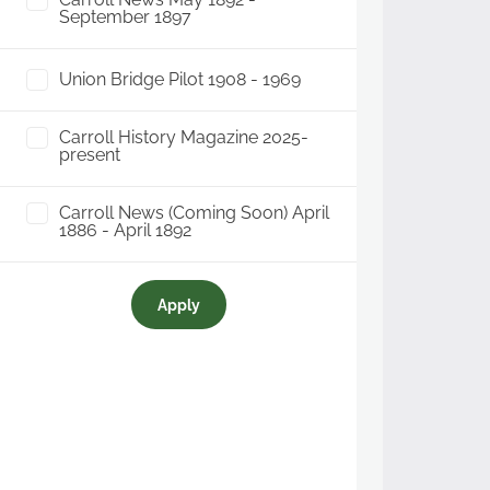
September 1897
Union Bridge Pilot 1908 - 1969
Carroll History Magazine 2025-
present
Carroll News (Coming Soon) April
1886 - April 1892
Apply