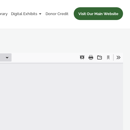
brary
Digital Exhibits
Donor Credit
Visit Our Main Website