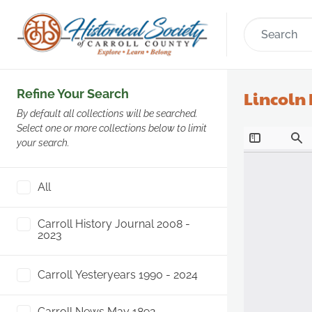
Refine Your Search
Lincoln
By default all collections will be searched.
Select one or more collections below to limit
your search.
All
Carroll History Journal 2008 -
2023
Carroll Yesteryears 1990 - 2024
Carroll News May 1892 -