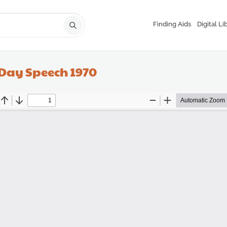
Finding Aids
Digital Li
 Day Speech 1970