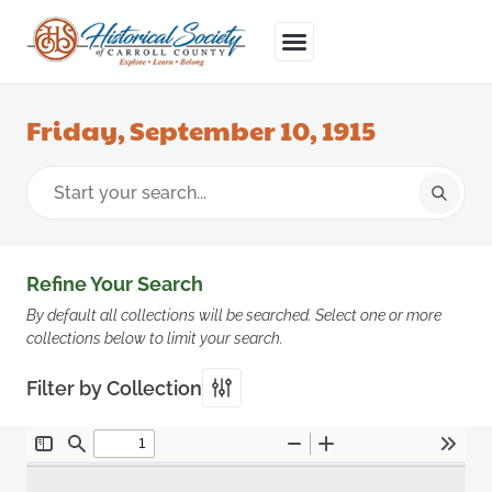
Friday, September 10, 1915
Refine Your Search
By default all collections will be searched. Select one or more
collections below to limit your search.
Filter by Collection